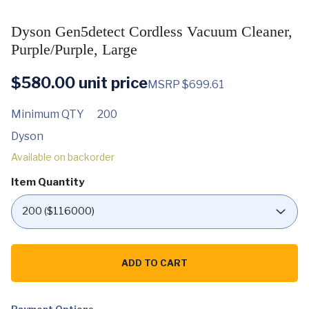
Dyson Gen5detect Cordless Vacuum Cleaner,
Purple/Purple, Large
$
580.00
unit price
MSRP $699.61
Minimum QTY
200
Dyson
Available on backorder
Item Quantity
Dyson
Gen5detect
ADD TO CART
Cordless
Vacuum
Cleaner,
Purple/Purple,
Large
Payment Options