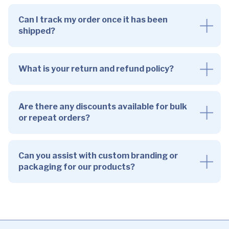
Can I track my order once it has been
shipped?
What is your return and refund policy?
Are there any discounts available for bulk
or repeat orders?
Can you assist with custom branding or
packaging for our products?