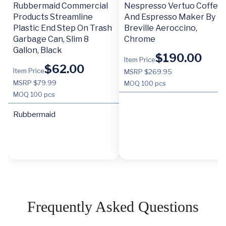
Rubbermaid Commercial
Nespresso Vertuo Coffee
Products Streamline
And Espresso Maker By
Plastic End Step On Trash
Breville Aeroccino,
Garbage Can, Slim 8
Chrome
Gallon, Black
$
190.00
Item Price
$
62.00
Item Price
MSRP $269.95
MSRP $79.99
MOQ
100 pcs
MOQ
100 pcs
Rubbermaid
Frequently Asked Questions