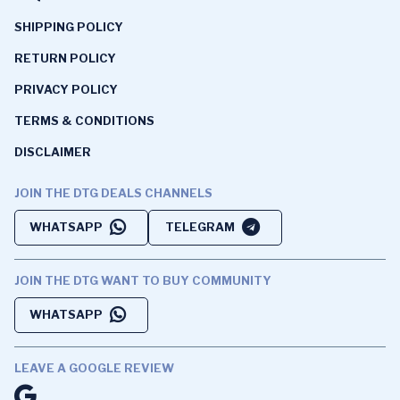
SHIPPING POLICY
RETURN POLICY
PRIVACY POLICY
TERMS & CONDITIONS
DISCLAIMER
JOIN THE DTG DEALS CHANNELS
WHATSAPP
TELEGRAM
JOIN THE DTG WANT TO BUY COMMUNITY
WHATSAPP
LEAVE A GOOGLE REVIEW