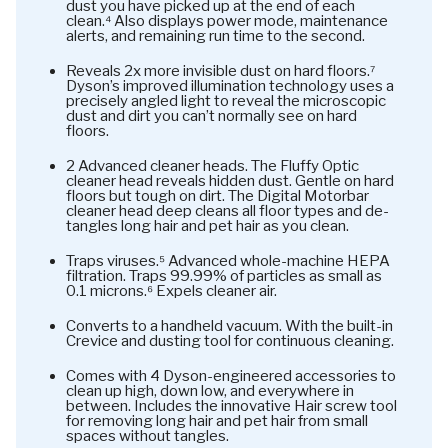
dust you have picked up at the end of each
clean.⁴ Also displays power mode, maintenance
alerts, and remaining run time to the second.
Reveals 2x more invisible dust on hard floors.⁷
Dyson’s improved illumination technology uses a
precisely angled light to reveal the microscopic
dust and dirt you can’t normally see on hard
floors.
2 Advanced cleaner heads. The Fluffy Optic
cleaner head reveals hidden dust. Gentle on hard
floors but tough on dirt. The Digital Motorbar
cleaner head deep cleans all floor types and de-
tangles long hair and pet hair as you clean.
Traps viruses.⁵ Advanced whole-machine HEPA
filtration. Traps 99.99% of particles as small as
0.1 microns.⁶ Expels cleaner air.
Converts to a handheld vacuum. With the built-in
Crevice and dusting tool for continuous cleaning.
Comes with 4 Dyson-engineered accessories to
clean up high, down low, and everywhere in
between. Includes the innovative Hair screw tool
for removing long hair and pet hair from small
spaces without tangles.