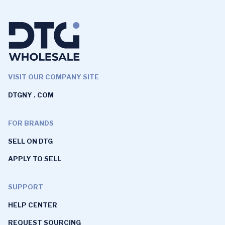
VISIT OUR COMPANY SITE
DTGNY . COM
FOR BRANDS
SELL ON DTG
APPLY TO SELL
SUPPORT
HELP CENTER
REQUEST SOURCING