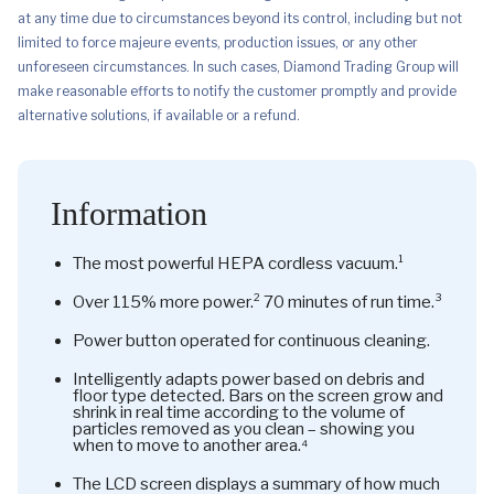
at any time due to circumstances beyond its control, including but not
limited to force majeure events, production issues, or any other
unforeseen circumstances. In such cases, Diamond Trading Group will
make reasonable efforts to notify the customer promptly and provide
alternative solutions, if available or a refund.
Information
The most powerful HEPA cordless vacuum.¹
Over 115% more power.² 70 minutes of run time.³
Power button operated for continuous cleaning.
Intelligently adapts power based on debris and
floor type detected. Bars on the screen grow and
shrink in real time according to the volume of
particles removed as you clean – showing you
when to move to another area.⁴
The LCD screen displays a summary of how much