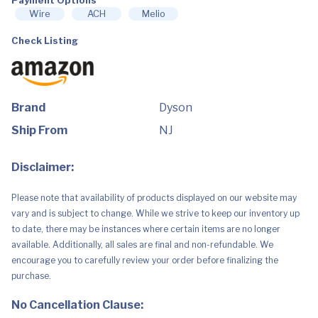
quantity
Wire
ACH
Melio
Check Listing
Brand
Dyson
Ship From
NJ
Disclaimer:
Please note that availability of products displayed on our website may
vary and is subject to change. While we strive to keep our inventory up
to date, there may be instances where certain items are no longer
available. Additionally, all sales are final and non-refundable. We
encourage you to carefully review your order before finalizing the
purchase.
No Cancellation Clause: