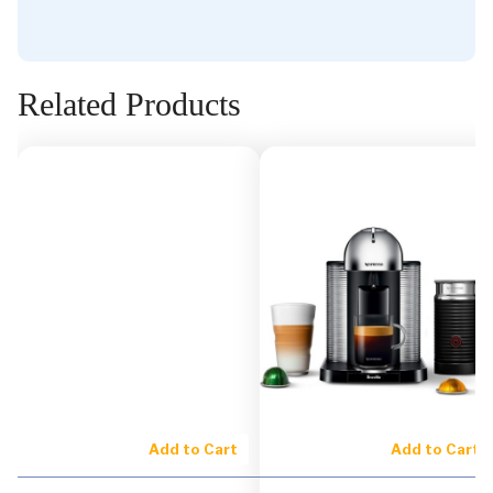
Related Products
Add to Cart
Add to Cart