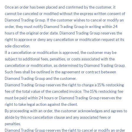
Once an order has been placed and confirmed by the customer, it
cannot be canceled or modified without the express written consent of
Diamond Trading Group. If the customer wishes to cancel or modify an
order, they must notify Diamond Trading Group in writing within 24
hours of the original order date. Diamond Trading Group reserves the
right to approve or deny any cancellation or modification request at its
sole discretion.
If a cancellation or modification is approved, the customer may be
subject to additional fees, penalties, or costs associated with the
cancellation or modification, as determined by Diamond Trading Group.
Such fees shall be outlined in the agreement or contract between
Diamond Trading Group and the customer.
Diamond Trading Group reserves the right to charge a 15% restocking
fee of the total value of the cancelled invoice. The 15% restocking fee
must be paid within 24 hours or Diamond Trading Group reserves the
right to take legal action against the client.
By proceeding with an order, the customer acknowledges and agrees to
abide by this no cancellation clause and any associated fees or
penalties.
Diamond Trading Group reserves the right to cancel or modify an order