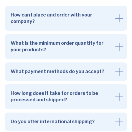
How can I place and order with your
company?
What is the minimum order quantity for
your products?
What payment methods do you accept?
How long does it take for orders to be
processed and shipped?
Do you offer international shipping?