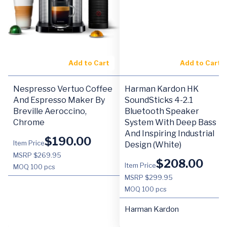
Add to Cart
Add to Cart
Nespresso Vertuo Coffee
Harman Kardon HK
And Espresso Maker By
SoundSticks 4-2.1
Breville Aeroccino,
Bluetooth Speaker
Chrome
System With Deep Bass
And Inspiring Industrial
$
190.00
Item Price
Design (White)
MSRP $269.95
$
208.00
Item Price
MOQ
100 pcs
MSRP $299.95
MOQ
100 pcs
Harman Kardon