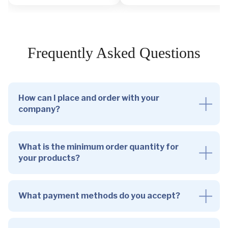
Frequently Asked Questions
How can I place and order with your
company?
What is the minimum order quantity for
your products?
What payment methods do you accept?