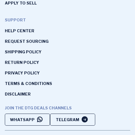
APPLY TO SELL
SUPPORT
HELP CENTER
REQUEST SOURCING
SHIPPING POLICY
RETURN POLICY
PRIVACY POLICY
TERMS & CONDITIONS
DISCLAIMER
JOIN THE DTG DEALS CHANNELS
WHATSAPP
TELEGRAM