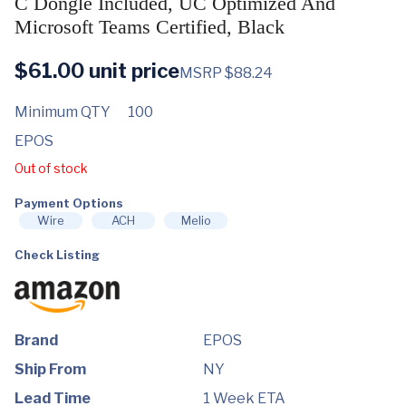
C Dongle Included, UC Optimized And
Microsoft Teams Certified, Black
$
61.00
unit price
MSRP $88.24
Minimum QTY
100
EPOS
Out of stock
Payment Options
Wire
ACH
Melio
Check Listing
Brand
EPOS
Ship From
NY
Lead Time
1 Week ETA