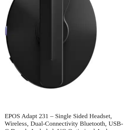
EPOS Adapt 231 – Single Sided Headset,
Wireless, Dual-Connectivity Bluetooth, USB-