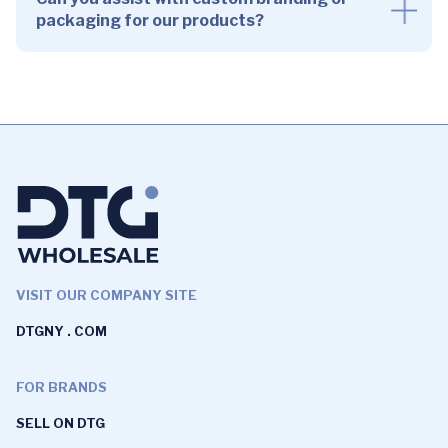
packaging for our products?
VISIT OUR COMPANY SITE
DTGNY . COM
FOR BRANDS
SELL ON DTG