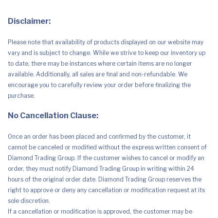
Disclaimer:
Please note that availability of products displayed on our website may
vary and is subject to change. While we strive to keep our inventory up
to date, there may be instances where certain items are no longer
available. Additionally, all sales are final and non-refundable. We
encourage you to carefully review your order before finalizing the
purchase.
No Cancellation Clause:
Once an order has been placed and confirmed by the customer, it
cannot be canceled or modified without the express written consent of
Diamond Trading Group. If the customer wishes to cancel or modify an
order, they must notify Diamond Trading Group in writing within 24
hours of the original order date. Diamond Trading Group reserves the
right to approve or deny any cancellation or modification request at its
sole discretion.
If a cancellation or modification is approved, the customer may be