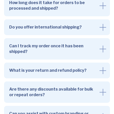
How long does it take for orders to be
processed and shipped?
Do you offer international shipping?
Can I track my order once it has been
shipped?
What is your return and refund policy?
Are there any discounts available for bulk
or repeat orders?
Can you assist with custom branding or