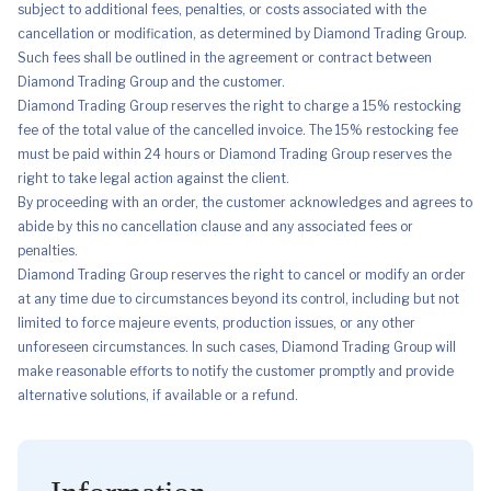
subject to additional fees, penalties, or costs associated with the
cancellation or modification, as determined by Diamond Trading Group.
Such fees shall be outlined in the agreement or contract between
Diamond Trading Group and the customer.
Diamond Trading Group reserves the right to charge a 15% restocking
fee of the total value of the cancelled invoice. The 15% restocking fee
must be paid within 24 hours or Diamond Trading Group reserves the
right to take legal action against the client.
By proceeding with an order, the customer acknowledges and agrees to
abide by this no cancellation clause and any associated fees or
penalties.
Diamond Trading Group reserves the right to cancel or modify an order
at any time due to circumstances beyond its control, including but not
limited to force majeure events, production issues, or any other
unforeseen circumstances. In such cases, Diamond Trading Group will
make reasonable efforts to notify the customer promptly and provide
alternative solutions, if available or a refund.