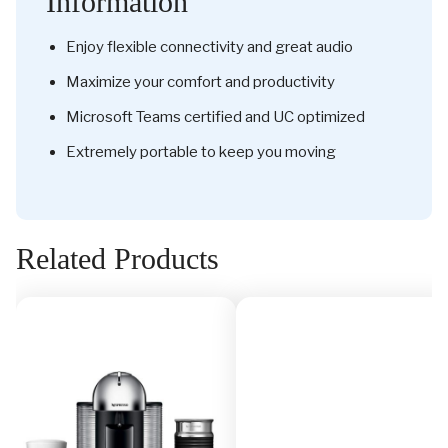
Information
Enjoy flexible connectivity and great audio
Maximize your comfort and productivity
Microsoft Teams certified and UC optimized
Extremely portable to keep you moving
Related Products