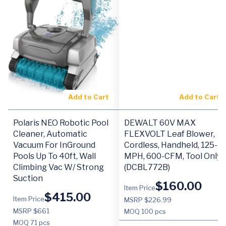
Add to Cart
Add to Cart
Polaris NEO Robotic Pool
DEWALT 60V MAX
Cleaner, Automatic
FLEXVOLT Leaf Blower,
Vacuum For InGround
Cordless, Handheld, 125-
Pools Up To 40ft, Wall
MPH, 600-CFM, Tool Only
Climbing Vac W/ Strong
(DCBL772B)
Suction
$
160.00
Item Price
$
415.00
Item Price
MSRP $226.99
MSRP $661
MOQ
100 pcs
MOQ
71 pcs