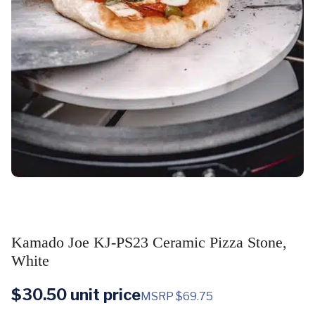
Kamado Joe KJ-PS23 Ceramic Pizza Stone,
White
$
30.50
unit price
MSRP $69.75