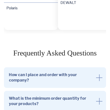
DEWALT
Polaris
Frequently Asked Questions
How can I place and order with your
company?
What is the minimum order quantity for
your products?