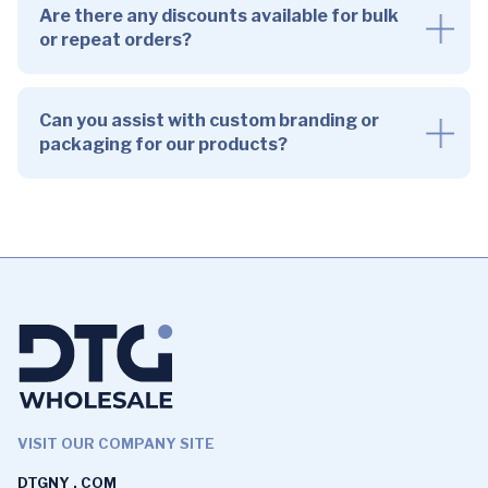
Are there any discounts available for bulk
or repeat orders?
Can you assist with custom branding or
packaging for our products?
VISIT OUR COMPANY SITE
DTGNY . COM