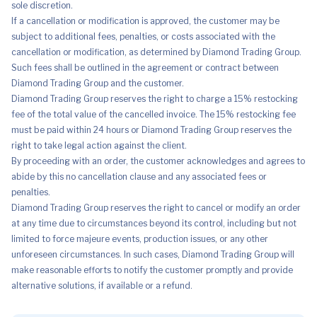
sole discretion.
If a cancellation or modification is approved, the customer may be
subject to additional fees, penalties, or costs associated with the
cancellation or modification, as determined by Diamond Trading Group.
Such fees shall be outlined in the agreement or contract between
Diamond Trading Group and the customer.
Diamond Trading Group reserves the right to charge a 15% restocking
fee of the total value of the cancelled invoice. The 15% restocking fee
must be paid within 24 hours or Diamond Trading Group reserves the
right to take legal action against the client.
By proceeding with an order, the customer acknowledges and agrees to
abide by this no cancellation clause and any associated fees or
penalties.
Diamond Trading Group reserves the right to cancel or modify an order
at any time due to circumstances beyond its control, including but not
limited to force majeure events, production issues, or any other
unforeseen circumstances. In such cases, Diamond Trading Group will
make reasonable efforts to notify the customer promptly and provide
alternative solutions, if available or a refund.