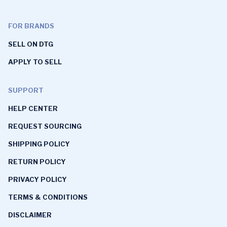
FOR BRANDS
SELL ON DTG
APPLY TO SELL
SUPPORT
HELP CENTER
REQUEST SOURCING
SHIPPING POLICY
RETURN POLICY
PRIVACY POLICY
TERMS & CONDITIONS
DISCLAIMER