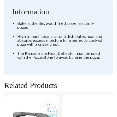
Information
Bake authentic, wood-fired, pizzeria-quality
pizzas
High-impact ceramic stone distributes heat and
absorbs excess moisture for a perfectly cooked
pizza with a crispy crust.
The Kamado Joe Heat Deflector must be used
with the Pizza Stone to avoid burning the pizza.
Related Products