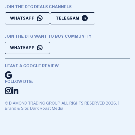
JOIN THE DTG DEALS CHANNELS
WHATSAPP
TELEGRAM
JOIN THE DTG WANT TO BUY COMMUNITY
WHATSAPP
LEAVE A GOOGLE REVIEW
FOLLOW DTG:
© DIAMOND TRADING GROUP. ALL RIGHTS RESERVED 2026. |
Brand & Site: Dark Roast Media