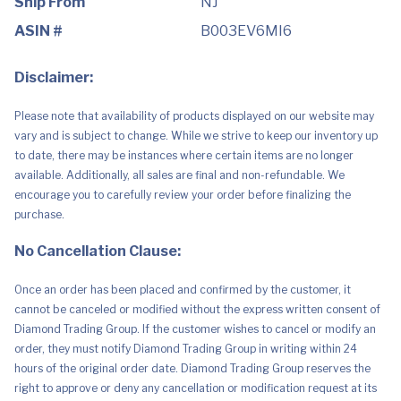
Ship From
NJ
ASIN #
B003EV6MI6
Disclaimer:
Please note that availability of products displayed on our website may
vary and is subject to change. While we strive to keep our inventory up
to date, there may be instances where certain items are no longer
available. Additionally, all sales are final and non-refundable. We
encourage you to carefully review your order before finalizing the
purchase.
No Cancellation Clause:
Once an order has been placed and confirmed by the customer, it
cannot be canceled or modified without the express written consent of
Diamond Trading Group. If the customer wishes to cancel or modify an
order, they must notify Diamond Trading Group in writing within 24
hours of the original order date. Diamond Trading Group reserves the
right to approve or deny any cancellation or modification request at its