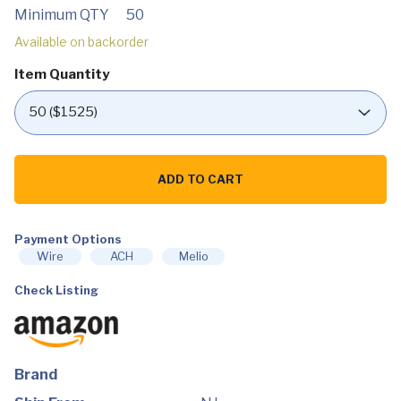
Minimum QTY
50
Available on backorder
Item Quantity
Kamado
Joe
ADD TO CART
KJ-
PS23
Ceramic
Pizza
Stone,
Payment Options
White
Wire
ACH
Melio
quantity
Check Listing
Brand