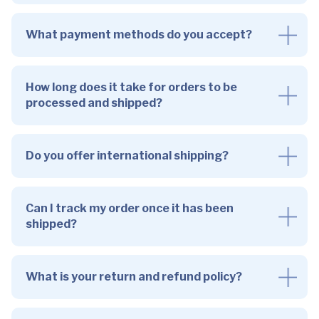
What payment methods do you accept?
How long does it take for orders to be
processed and shipped?
Do you offer international shipping?
Can I track my order once it has been
shipped?
What is your return and refund policy?