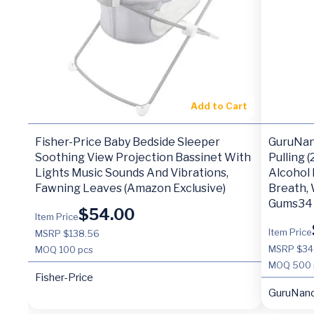
Add to Cart
Fisher-Price Baby Bedside Sleeper
GuruNan
Soothing View Projection Bassinet With
Pulling 
Lights Music Sounds And Vibrations,
Alcohol
Fawning Leaves (Amazon Exclusive)
Breath, 
Gums34
$
54.00
Item Price
Item Price
MSRP $138.56
MSRP $34
MOQ
100 pcs
MOQ
500 
Fisher-Price
GuruNan