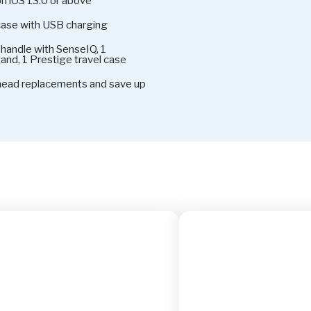
on iOS 13.0 or above
case with USB charging
handle with SenseIQ, 1
and, 1 Prestige travel case
 head replacements and save up