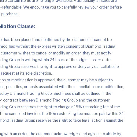
re certain items are no longer available. Additionally, all sales are
n-refundable. We encourage you to carefully review your order before
e purchase.
llation Clause:
r has been placed and confirmed by the customer, it cannot be
modified without the express written consent of Diamond Trading
e customer wishes to cancel or modify an order, they must notify
ing Group in writing within 24 hours of the original order date.
ing Group reserves the right to approve or deny any cancellation or
request at its sole discretion.
ation or modification is approved, the customer may be subject to
es, penalties, or costs associated with the cancellation or modification,
d by Diamond Trading Group. Such fees shall be outlined in the
r contract between Diamond Trading Group and the customer.
ing Group reserves the right to charge a 15% restocking fee of the
of the cancelled invoice. The 15% restocking fee must be paid within 24
mond Trading Group reserves the right to take legal action against the
ng with an order, the customer acknowledges and agrees to abide by