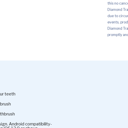
this no canc
Diamond Trad
due to circu
events, prod
Diamond Trad
promptly and 
ur teeth
hbrush
othbrush
ign. Android compatibility-