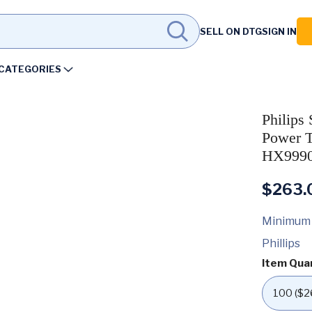
SELL ON DTG
SIGN IN
CATEGORIES
Philips
Power T
HX9990
$
263.
Minimum
Phillips
Item Qua