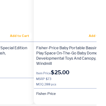
Add to Cart
Add to Ca
Special Edition
Fisher-Price Baby Portable Bassinet A
sh,
Play Space On-The-Go Baby Dome Wit
Developmental Toys And Canopy,
Windmill
$
25.00
Item Price
MSRP $73
MOQ
288 pcs
Fisher-Price