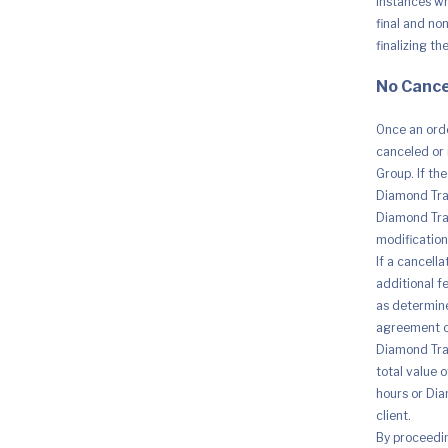
instances whe
final and no
finalizing th
No Cance
Once an orde
canceled or 
Group. If th
Diamond Trad
Diamond Trad
modification 
If a cancell
additional fe
as determine
agreement o
Diamond Trad
total value 
hours or Dia
client.
By proceedi