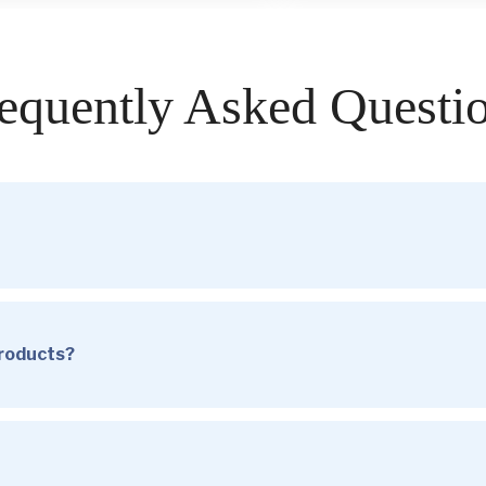
equently Asked Questi
products?