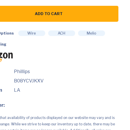
ADD TO CART
ble
ptions
Wire
ACH
Melio
h
ing
12
Phillips
B08YCVJKXV
m
LA
r:
that availability of products displayed on our website may vary and is
hange. While we strive to keep our inventory up to date, there may be