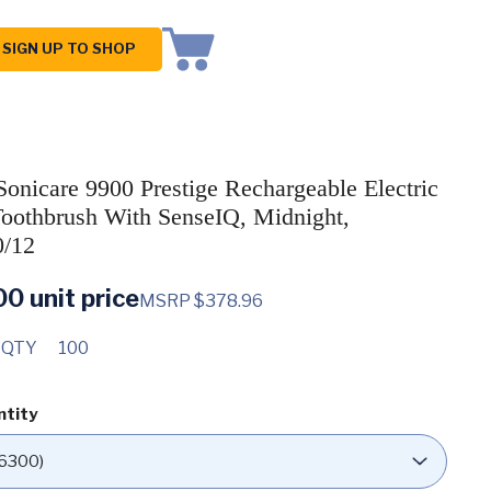
SIGN UP TO SHOP
 Sonicare 9900 Prestige Rechargeable Electric
oothbrush With SenseIQ, Midnight,
/12
00
unit price
MSRP $378.96
 QTY
100
ntity