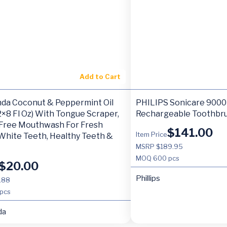
Add to Cart
da Coconut & Peppermint Oil
PHILIPS Sonicare 9000 
(2×8 Fl Oz) With Tongue Scraper,
Rechargeable Toothbru
 Free Mouthwash For Fresh
$
141.00
Item Price
White Teeth, Healthy Teeth &
MSRP $189.95
MOQ
600 pcs
$
20.00
Phillips
.88
pcs
da