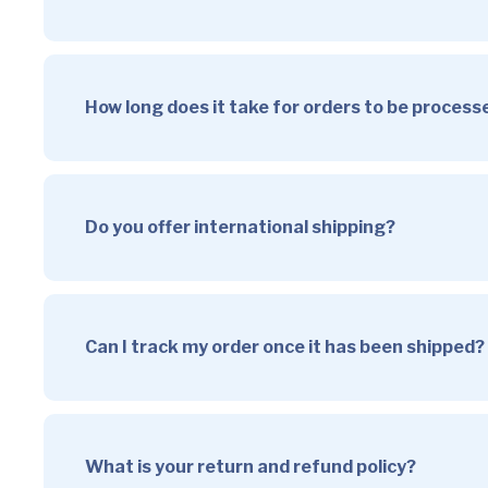
How long does it take for orders to be proces
Do you offer international shipping?
Can I track my order once it has been shipped?
What is your return and refund policy?