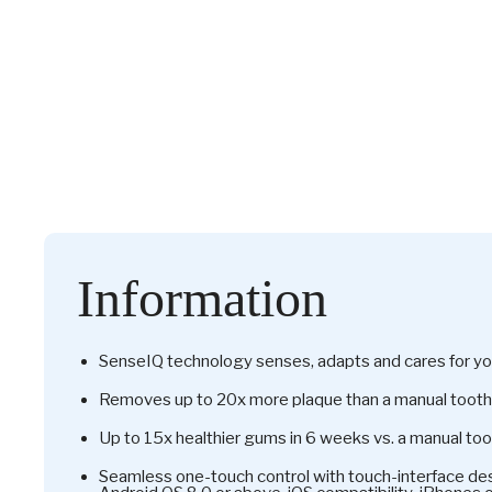
Information
SenseIQ technology senses, adapts and cares for yo
Removes up to 20x more plaque than a manual toot
Up to 15x healthier gums in 6 weeks vs. a manual to
Seamless one-touch control with touch-interface des