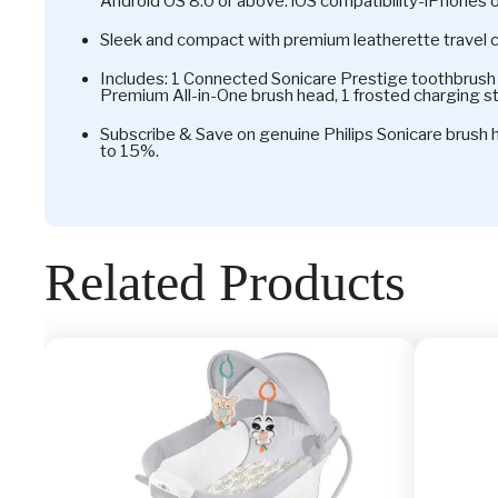
Android OS 8.0 or above. iOS compatibility-iPhones 
Sleek and compact with premium leatherette travel 
Includes: 1 Connected Sonicare Prestige toothbrush 
Premium All-in-One brush head, 1 frosted charging st
Subscribe & Save on genuine Philips Sonicare brush
to 15%.
Related Products