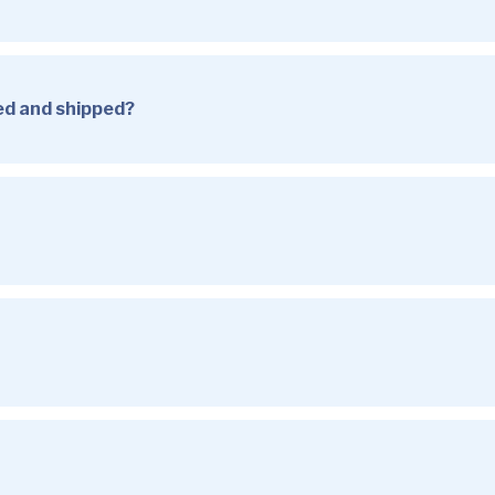
sed and shipped?