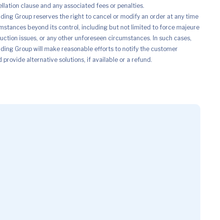
ellation clause and any associated fees or penalties.
ing Group reserves the right to cancel or modify an order at any time
mstances beyond its control, including but not limited to force majeure
uction issues, or any other unforeseen circumstances. In such cases,
ing Group will make reasonable efforts to notify the customer
provide alternative solutions, if available or a refund.