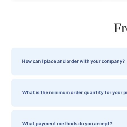
Fr
How can I place and order with your company?
What is the minimum order quantity for your 
What payment methods do you accept?