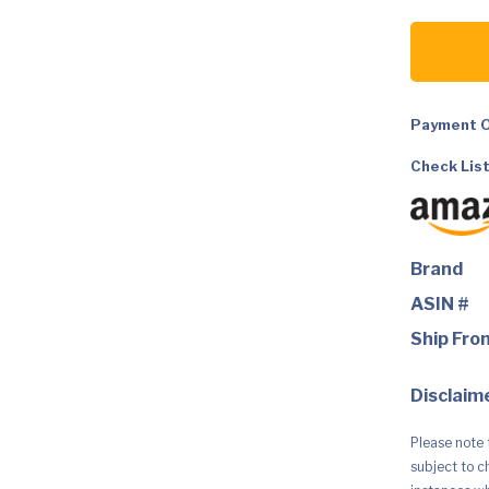
Philips
Sonicare
9900
Prestige
Rechargea
Electric
Power
Payment O
Toothbrus
with
Check List
SenseIQ,
Midnight,
HX9990/
quantity
Brand
ASIN #
Ship Fro
Disclaime
Please note 
subject to c