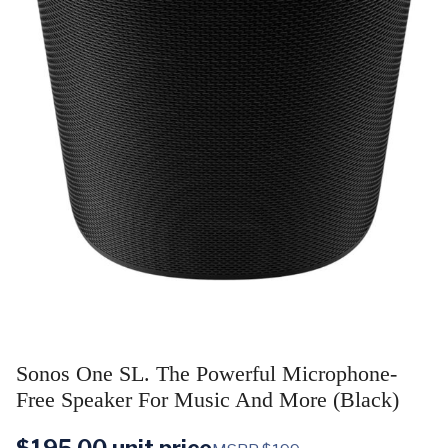
Sonos One SL. The Powerful Microphone-
Free Speaker For Music And More (Black)
$
195.00
unit price