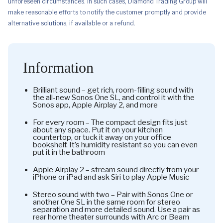
unforeseen circumstances. In such cases, Diamond Trading Group will
make reasonable efforts to notify the customer promptly and provide
alternative solutions, if available or a refund.
Information
Brilliant sound – get rich, room-filling sound with
the all-new Sonos One SL, and control it with the
Sonos app, Apple Airplay 2, and more
For every room – The compact design fits just
about any space. Put it on your kitchen
countertop, or tuck it away on your office
bookshelf. It’s humidity resistant so you can even
put it in the bathroom
Apple Airplay 2 – stream sound directly from your
iPhone or iPad and ask Siri to play Apple Music
Stereo sound with two – Pair with Sonos One or
another One SL in the same room for stereo
separation and more detailed sound. Use a pair as
rear home theater surrounds with Arc or Beam