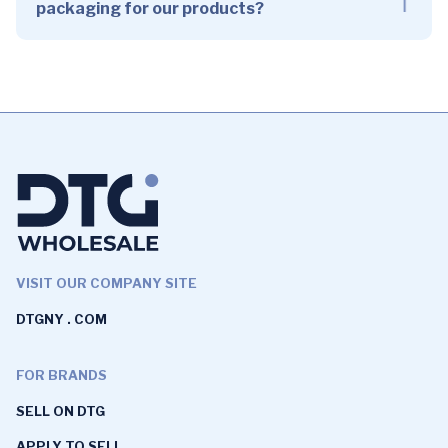
packaging for our products?
VISIT OUR COMPANY SITE
DTGNY . COM
FOR BRANDS
SELL ON DTG
APPLY TO SELL