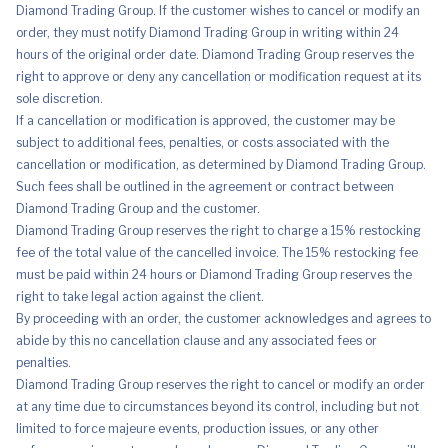
Diamond Trading Group. If the customer wishes to cancel or modify an
order, they must notify Diamond Trading Group in writing within 24
hours of the original order date. Diamond Trading Group reserves the
right to approve or deny any cancellation or modification request at its
sole discretion.
If a cancellation or modification is approved, the customer may be
subject to additional fees, penalties, or costs associated with the
cancellation or modification, as determined by Diamond Trading Group.
Such fees shall be outlined in the agreement or contract between
Diamond Trading Group and the customer.
Diamond Trading Group reserves the right to charge a 15% restocking
fee of the total value of the cancelled invoice. The 15% restocking fee
must be paid within 24 hours or Diamond Trading Group reserves the
right to take legal action against the client.
By proceeding with an order, the customer acknowledges and agrees to
abide by this no cancellation clause and any associated fees or
penalties.
Diamond Trading Group reserves the right to cancel or modify an order
at any time due to circumstances beyond its control, including but not
limited to force majeure events, production issues, or any other