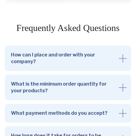
Frequently Asked Questions
How can I place and order with your
company?
What is the minimum order quantity for
your products?
What payment methods do you accept?
How long does it take for orders to be