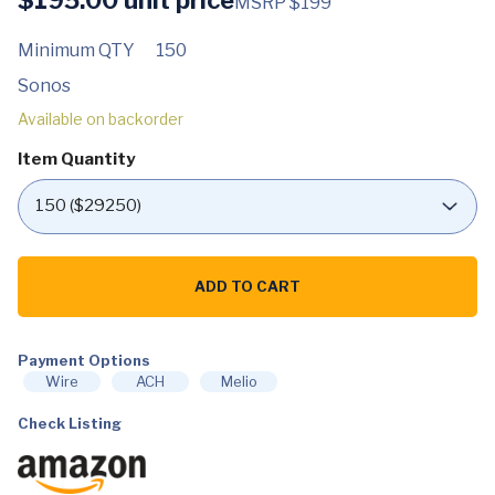
MSRP $199
Minimum QTY
150
Sonos
Available on backorder
Item Quantity
Sonos
One
ADD TO CART
SL.
The
Powerful
Microphone-
Payment Options
Free
Speaker
Wire
ACH
Melio
for
Music
Check Listing
and
More
(Black)
quantity