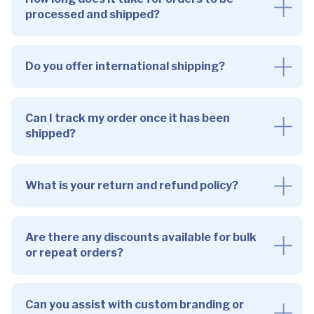
processed and shipped?
Do you offer international shipping?
Can I track my order once it has been
shipped?
What is your return and refund policy?
Are there any discounts available for bulk
or repeat orders?
Can you assist with custom branding or