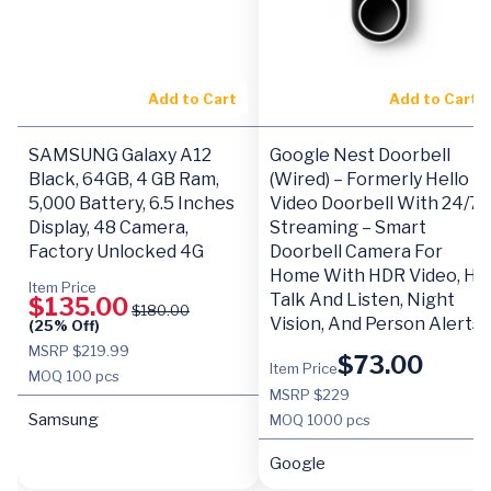
Add to Cart
Add to Cart
SAMSUNG Galaxy A12
Google Nest Doorbell
Black, 64GB, 4 GB Ram,
(Wired) – Formerly Hello
5,000 Battery, 6.5 Inches
Video Doorbell With 24/7
Display, 48 Camera,
Streaming – Smart
Factory Unlocked 4G
Doorbell Camera For
Home With HDR Video, HD
Item Price
Talk And Listen, Night
$
135.00
$
180.00
Vision, And Person Alerts
(25% Off)
MSRP $219.99
$
73.00
Item Price
MOQ
100 pcs
MSRP $229
Samsung
MOQ
1000 pcs
Google