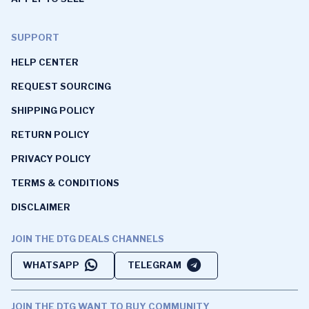
SUPPORT
HELP CENTER
REQUEST SOURCING
SHIPPING POLICY
RETURN POLICY
PRIVACY POLICY
TERMS & CONDITIONS
DISCLAIMER
JOIN THE DTG DEALS CHANNELS
WHATSAPP
TELEGRAM
JOIN THE DTG WANT TO BUY COMMUNITY