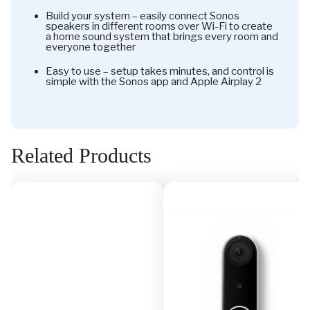
Build your system – easily connect Sonos
speakers in different rooms over Wi-Fi to create
a home sound system that brings every room and
everyone together
Easy to use – setup takes minutes, and control is
simple with the Sonos app and Apple Airplay 2
Related Products