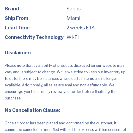
Brand
Sonos
Ship From
Miami
Lead Time
2 weeks ETA
Connectivity Technology
Wi-Fi
Disclaimer:
Please note that availability of products displayed on our website may
vary and is subject to change. While we strive to keep our inventory up
to date, there may be instances where certain items are no longer
available. Additionally, all sales are final and non-refundable. We
encourage you to carefully review your order before finalizing the
purchase.
No Cancellation Clause:
Once an order has been placed and confirmed by the customer, it
cannot be canceled or modified without the express written consent of