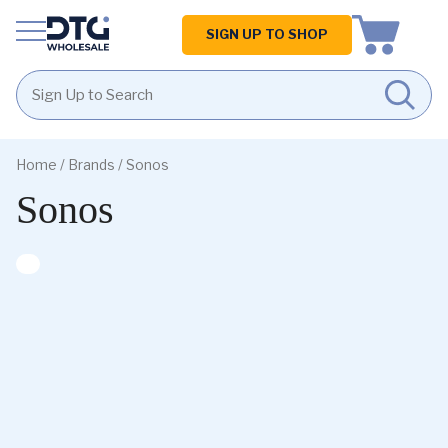
Homepage
SIGN UP TO SHOP
Skip
Skip
to
to
Home
/ Brands / Sonos
content
footer
Sonos