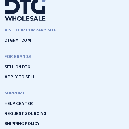
VISIT OUR COMPANY SITE
DTGNY . COM
FOR BRANDS
SELL ON DTG
APPLY TO SELL
SUPPORT
HELP CENTER
REQUEST SOURCING
SHIPPING POLICY