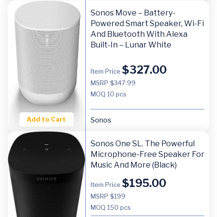
Sonos Move – Battery-
Powered Smart Speaker, Wi-Fi
And Bluetooth With Alexa
Built-In – Lunar White
$
327.00
Item Price
MSRP $347.99
MOQ
10 pcs
Add to Cart
Sonos
Sonos One SL. The Powerful
Microphone-Free Speaker For
Music And More (Black)
$
195.00
Item Price
MSRP $199
MOQ
150 pcs