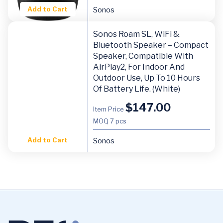
Add to Cart
Sonos
Sonos Roam SL, WiFi &
Bluetooth Speaker – Compact
Speaker, Compatible With
AirPlay2, For Indoor And
Outdoor Use, Up To 10 Hours
Of Battery Life. (White)
$
147.00
Item Price
MOQ
7 pcs
Add to Cart
Sonos