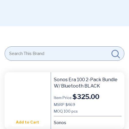
Sonos Era 100 2-Pack Bundle
W/ Bluetooth BLACK
$
325.00
Item Price
MSRP $469
MOQ
100 pcs
Add to Cart
Sonos