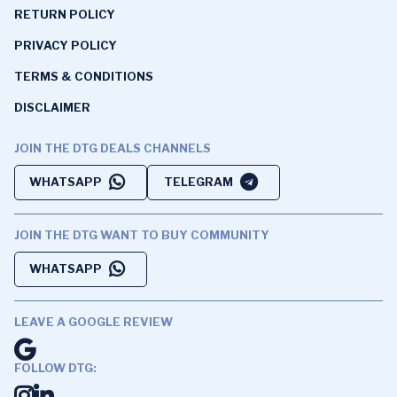
RETURN POLICY
PRIVACY POLICY
TERMS & CONDITIONS
DISCLAIMER
JOIN THE DTG DEALS CHANNELS
WHATSAPP
TELEGRAM
JOIN THE DTG WANT TO BUY COMMUNITY
WHATSAPP
LEAVE A GOOGLE REVIEW
FOLLOW DTG: