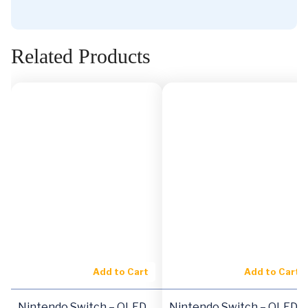
Related Products
Add to Cart
Add to Cart
Nintendo Switch – OLED
Nintendo Switch – OLED