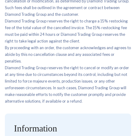
cancellation or modification, as determined by Diamond Trading Group.
Such fees shall be outlined in the agreement or contract between
Diamond Trading Group and the customer.
Diamond Trading Group reserves the right to charge a 15% restocking
fee of the total value of the cancelled invoice. The 15% restocking fee
must be paid within 24 hours or Diamond Trading Group reserves the
right to take legal action against the client.
By proceeding with an order, the customer acknowledges and agrees to
abide by this no cancellation clause and any associated fees or
penalties.
Diamond Trading Group reserves the right to cancel or modify an order
at any time due to circumstances beyond its control, including but not
limited to force majeure events, production issues, or any other
unforeseen circumstances. In such cases, Diamond Trading Group will
make reasonable efforts to notify the customer promptly and provide
alternative solutions, if available or a refund.
Information