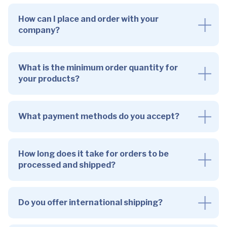
How can I place and order with your
company?
What is the minimum order quantity for
your products?
What payment methods do you accept?
How long does it take for orders to be
processed and shipped?
Do you offer international shipping?