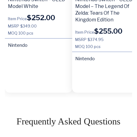
Model White
Model – The Legend Of
Zelda: Tears Of The
$
252.00
Item Price
Kingdom Edition
MSRP $349.00
$
255.00
Item Price
MOQ
100 pcs
MSRP $374.95
Nintendo
MOQ
100 pcs
Nintendo
Frequently Asked Questions