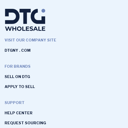
VISIT OUR COMPANY SITE
DTGNY . COM
FOR BRANDS
SELL ON DTG
APPLY TO SELL
SUPPORT
HELP CENTER
REQUEST SOURCING