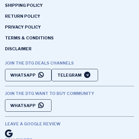
SHIPPING POLICY
RETURN POLICY
PRIVACY POLICY
TERMS & CONDITIONS
DISCLAIMER
JOIN THE DTG DEALS CHANNELS
WHATSAPP
TELEGRAM
JOIN THE DTG WANT TO BUY COMMUNITY
WHATSAPP
LEAVE A GOOGLE REVIEW