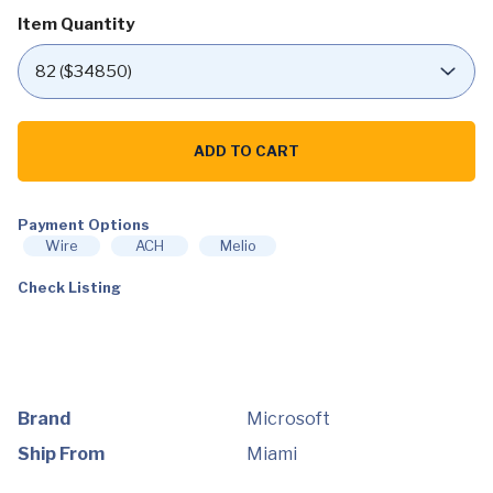
Item Quantity
Microsoft
-
ADD TO CART
Xbox
Series
X
1TB
Payment Options
Console
-
Wire
ACH
Melio
Black
quantity
Check Listing
Brand
Microsoft
Ship From
Miami