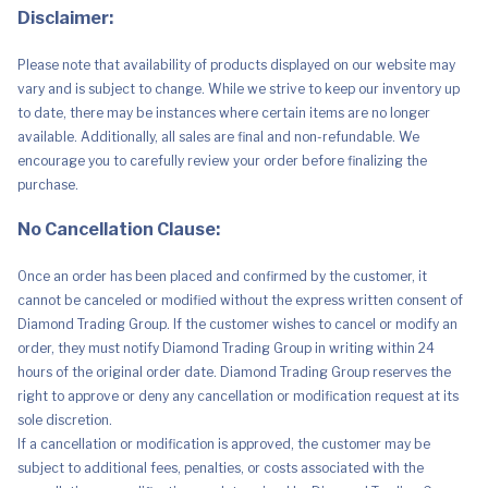
Disclaimer:
Please note that availability of products displayed on our website may
vary and is subject to change. While we strive to keep our inventory up
to date, there may be instances where certain items are no longer
available. Additionally, all sales are final and non-refundable. We
encourage you to carefully review your order before finalizing the
purchase.
No Cancellation Clause:
Once an order has been placed and confirmed by the customer, it
cannot be canceled or modified without the express written consent of
Diamond Trading Group. If the customer wishes to cancel or modify an
order, they must notify Diamond Trading Group in writing within 24
hours of the original order date. Diamond Trading Group reserves the
right to approve or deny any cancellation or modification request at its
sole discretion.
If a cancellation or modification is approved, the customer may be
subject to additional fees, penalties, or costs associated with the