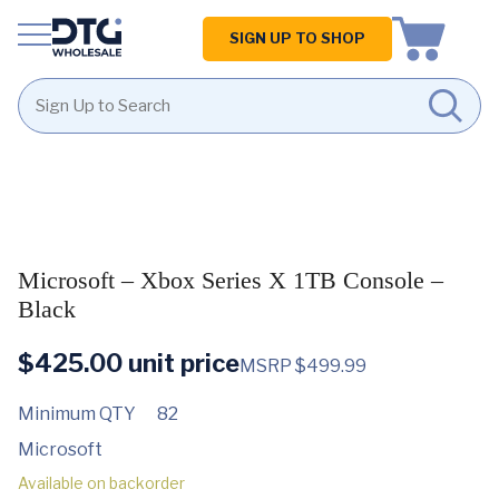
Homepage
SIGN UP TO SHOP
Skip
Skip
to
to
content
footer
Microsoft – Xbox Series X 1TB Console –
Black
$
425.00
unit price
MSRP $499.99
Minimum QTY
82
Microsoft
Available on backorder