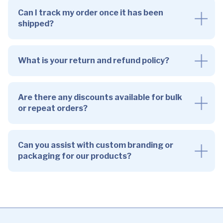
Can I track my order once it has been
shipped?
What is your return and refund policy?
Are there any discounts available for bulk
or repeat orders?
Can you assist with custom branding or
packaging for our products?