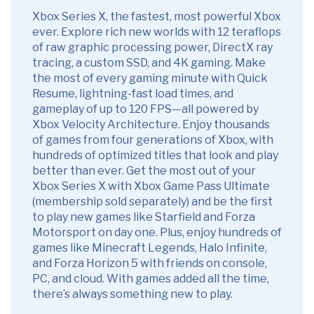
Xbox Series X, the fastest, most powerful Xbox
ever. Explore rich new worlds with 12 teraflops
of raw graphic processing power, DirectX ray
tracing, a custom SSD, and 4K gaming. Make
the most of every gaming minute with Quick
Resume, lightning-fast load times, and
gameplay of up to 120 FPS—all powered by
Xbox Velocity Architecture. Enjoy thousands
of games from four generations of Xbox, with
hundreds of optimized titles that look and play
better than ever. Get the most out of your
Xbox Series X with Xbox Game Pass Ultimate
(membership sold separately) and be the first
to play new games like Starfield and Forza
Motorsport on day one. Plus, enjoy hundreds of
games like Minecraft Legends, Halo Infinite,
and Forza Horizon 5 with friends on console,
PC, and cloud. With games added all the time,
there’s always something new to play.